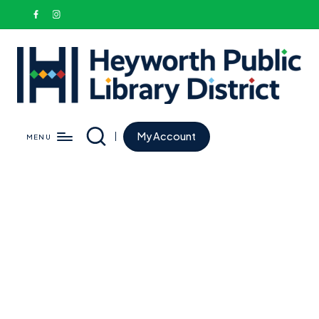
My Account
MENU