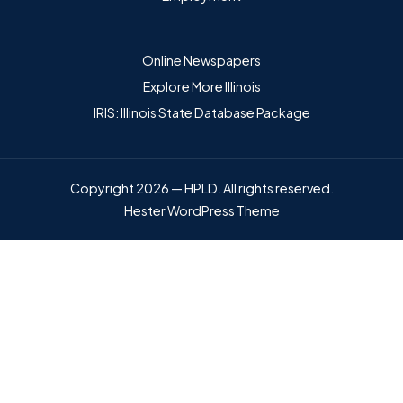
Online Newspapers
Explore More Illinois
IRIS: Illinois State Database Package
Copyright 2026 — HPLD. All rights reserved.
Hester WordPress Theme