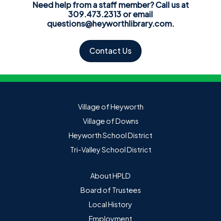
Need help from a staff member? Call us at
309.473.2313 or email
questions@heyworthlibrary.com
.
Contact Us
Village of Heyworth
Village of Downs
Heyworth School District
Tri-Valley School District
About HPLD
Board of Trustees
Local History
Employment