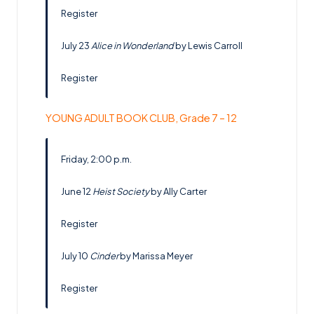
Register
July 23
Alice in Wonderland
by Lewis Carroll
Register
YOUNG ADULT BOOK CLUB, Grade 7 – 12
Friday, 2:00 p.m.
June 12
Heist Society
by Ally Carter
Register
July 10
Cinder
by Marissa Meyer
Register