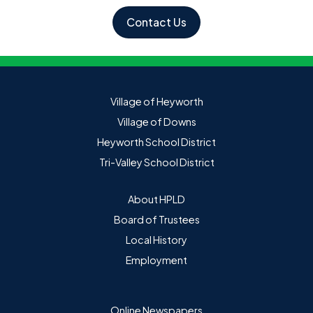
Contact Us
Village of Heyworth
Village of Downs
Heyworth School District
Tri-Valley School District
About HPLD
Board of Trustees
Local History
Employment
Online Newspapers