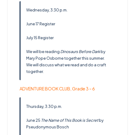
Wednesday, 3:30 p.m.
June 17
Register
July 15
Register
We will be reading
Dinosaurs Before Dark
by
Mary Pope Osborne together this summer.
We will discuss what we read and do a craft
together.
ADVENTURE BOOK CLUB, Grade 3 – 6
Thursday, 3:30 p.m.
June 25
The Name of This Book is Secret
by
Pseudonymous Bosch