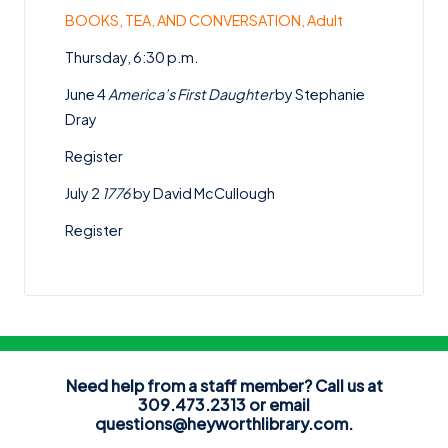
BOOKS, TEA, AND CONVERSATION, Adult
Thursday, 6:30 p.m.
June 4
America’s First Daughter
by Stephanie
Dray
Register
July 2
1776
by David McCullough
Register
Need help from a staff member? Call us at
309.473.2313 or email
questions@heyworthlibrary.com
.